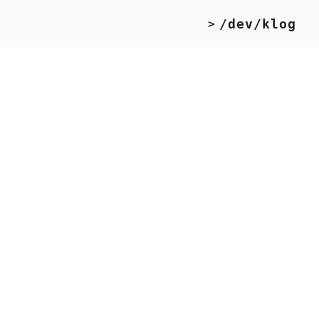
/dev/klog
>