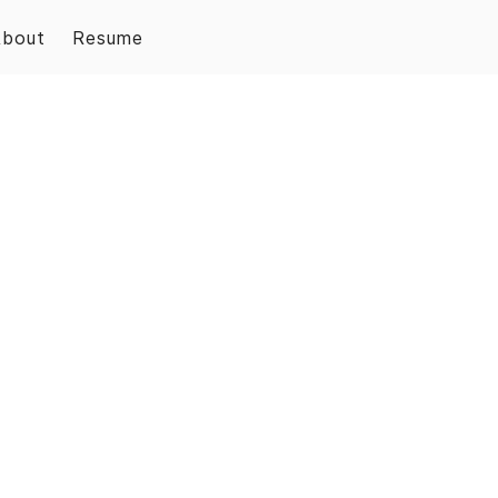
About
Resume