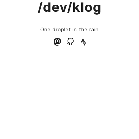
/dev/klog
One droplet in the rain