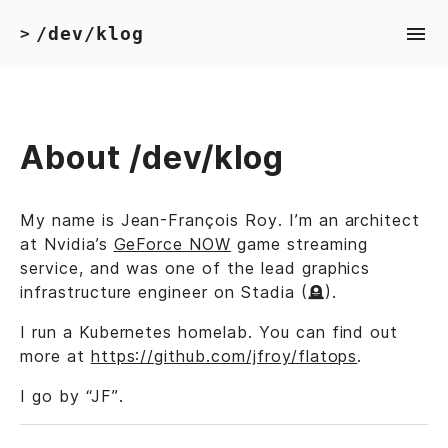
/dev/klog
>
About /dev/klog
My name is Jean-François Roy. I’m an architect
at Nvidia’s
GeForce NOW
game streaming
service, and was one of the lead graphics
infrastructure engineer on Stadia (🪦).
I run a Kubernetes homelab. You can find out
more at
https://github.com/jfroy/flatops
.
I go by “JF”.